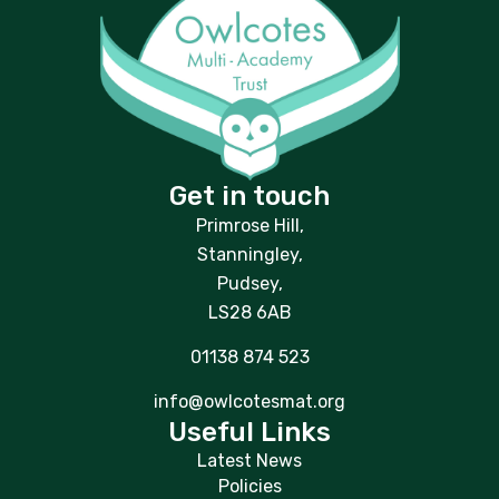
Get in touch
Primrose Hill,
Stanningley,
Pudsey,
LS28 6AB
01138 874 523
info@owlcotesmat.org
Useful Links
Latest News
Policies