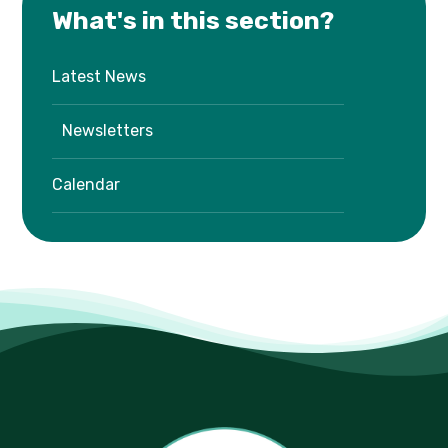
What's in this section?
Latest News
Newsletters
Calendar