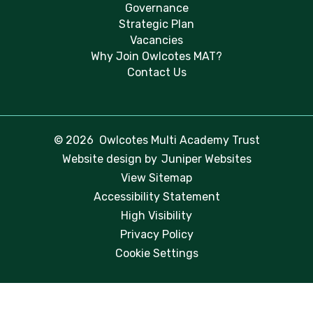
Governance
Strategic Plan
Vacancies
Why Join Owlcotes MAT?
Contact Us
© 2026 Owlcotes Multi Academy Trust
Website design by
Juniper Websites
View Sitemap
Accessibility Statement
High Visibility
Privacy Policy
Cookie Settings