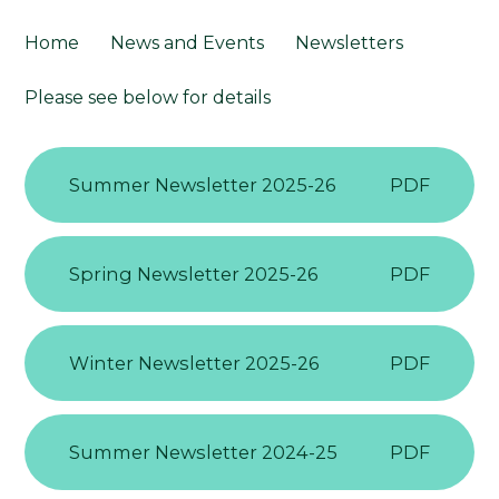
Home
News and Events
Newsletters
Please see below for details
Summer Newsletter 2025-26
PDF
Spring Newsletter 2025-26
PDF
Winter Newsletter 2025-26
PDF
Summer Newsletter 2024-25
PDF