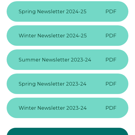
Spring Newsletter 2024-25
PDF
Winter Newsletter 2024-25
PDF
Summer Newsletter 2023-24
PDF
Spring Newsletter 2023-24
PDF
Winter Newsletter 2023-24
PDF