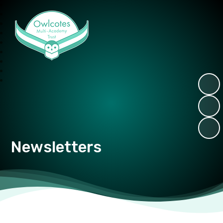
Owlcotes Multi Academy Trust
Newsletters