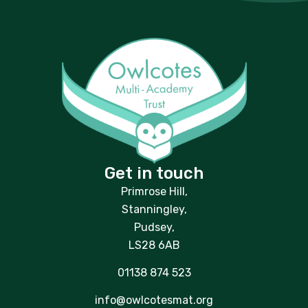
Get in touch
Primrose Hill,
Stanningley,
Pudsey,
LS28 6AB
01138 874 523
info@owlcotesmat.org