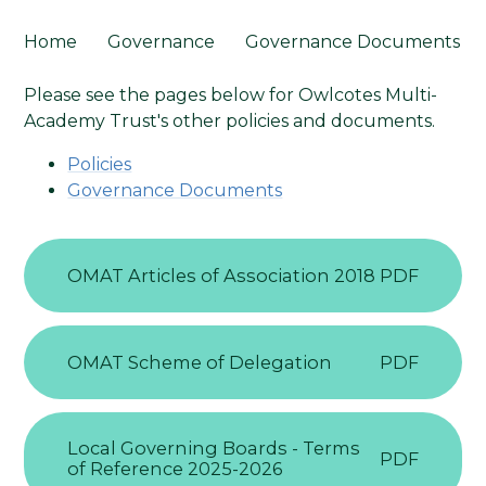
Home
Governance
Governance Documents
Please see the pages below for Owlcotes Multi-
Academy Trust's other policies and documents.
Policies
Governance Documents
OMAT Articles of Association 2018
PDF
OMAT Scheme of Delegation
PDF
Local Governing Boards - Terms
PDF
of Reference 2025-2026