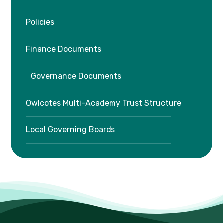
Policies
Finance Documents
Governance Documents
Owlcotes Multi-Academy Trust Structure
Local Governing Boards