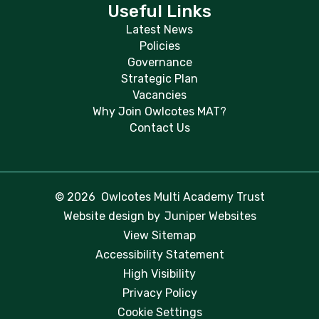
Useful Links
Latest News
Policies
Governance
Strategic Plan
Vacancies
Why Join Owlcotes MAT?
Contact Us
© 2026 Owlcotes Multi Academy Trust
Website design by
Juniper Websites
View Sitemap
Accessibility Statement
High Visibility
Privacy Policy
Cookie Settings