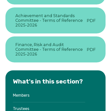
Achievement and Standards
Committee - Terms of Reference
PDF
2025-2026
Finance, Risk and Audit
Committee - Terms of Reference
PDF
2025-2026
What's in this section?
Members
Trustees