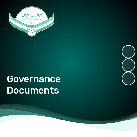
Owlcotes Multi Academy Trust
Governance
Documents