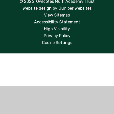
© 2026 Owlcotes Multi Academy Trust
Website design by
Juniper Websites
View Sitemap
Accessibility Statement
High Visibility
Privacy Policy
Cookie Settings
Cookie Policy
This site uses cookies to store information on your computer.
Click here for more information
Accept All
Manage Cookies
Deny All