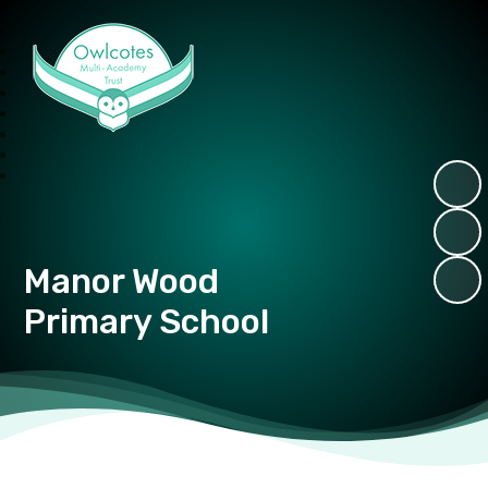
Owlcotes Multi Academy Trust
Manor Wood
Primary School