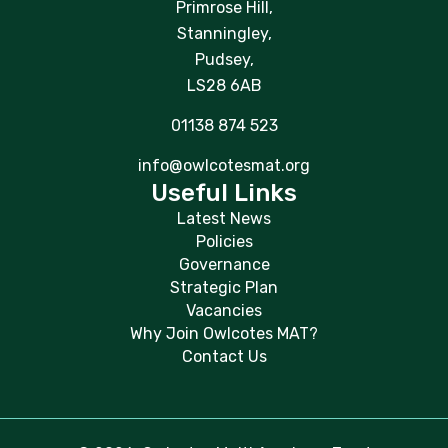
Primrose Hill,
Stanningley,
Pudsey,
LS28 6AB
01138 874 523
info@owlcotesmat.org
Useful Links
Latest News
Policies
Governance
Strategic Plan
Vacancies
Why Join Owlcotes MAT?
Contact Us