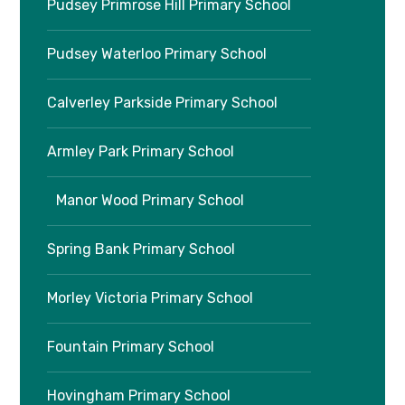
Pudsey Primrose Hill Primary School
Pudsey Waterloo Primary School
Calverley Parkside Primary School
Armley Park Primary School
Manor Wood Primary School
Spring Bank Primary School
Morley Victoria Primary School
Fountain Primary School
Hovingham Primary School