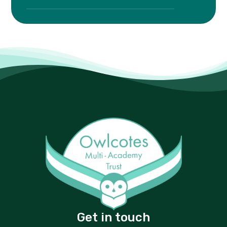
Get in touch