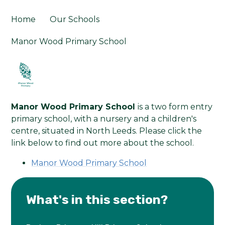
Home
Our Schools
Manor Wood Primary School
Manor Wood Primary School
is a two form entry
primary school, with a nursery and a children's
centre, situated in North Leeds. Please click the
link below to find out more about the school.
Manor Wood Primary School
What's in this section?