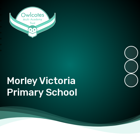
Owlcotes Multi Academy Trust
Morley Victoria
Primary School