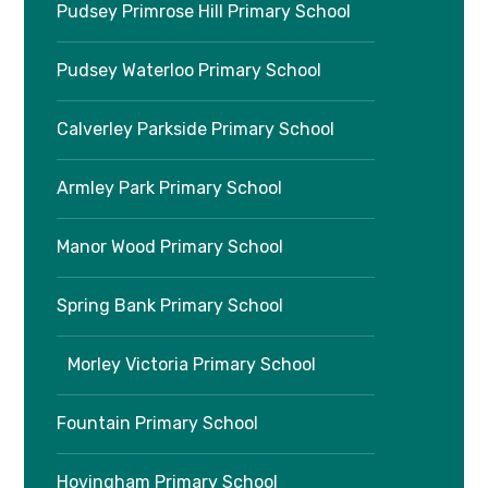
Pudsey Primrose Hill Primary School
Pudsey Waterloo Primary School
Calverley Parkside Primary School
Armley Park Primary School
Manor Wood Primary School
Spring Bank Primary School
Morley Victoria Primary School
Fountain Primary School
Hovingham Primary School