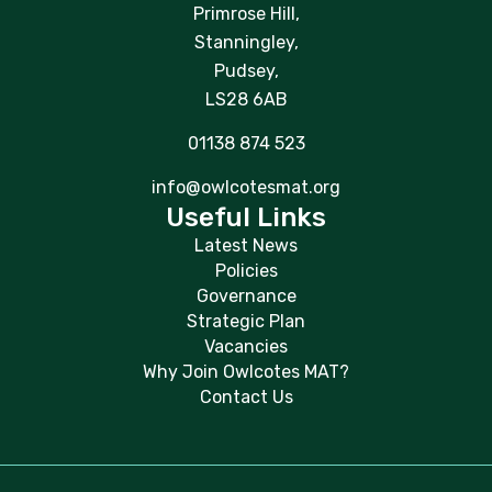
Primrose Hill,
Stanningley,
Pudsey,
LS28 6AB
01138 874 523
info@owlcotesmat.org
Useful Links
Latest News
Policies
Governance
Strategic Plan
Vacancies
Why Join Owlcotes MAT?
Contact Us