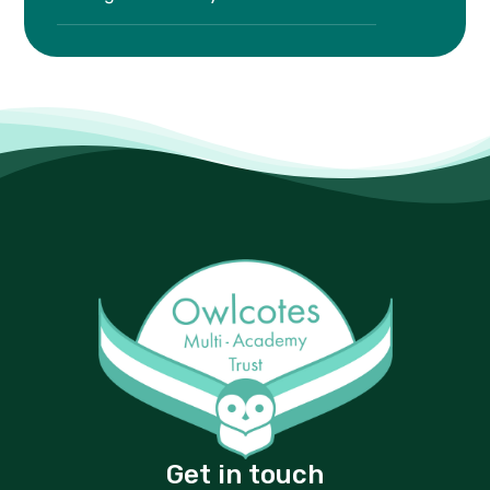
Get in touch