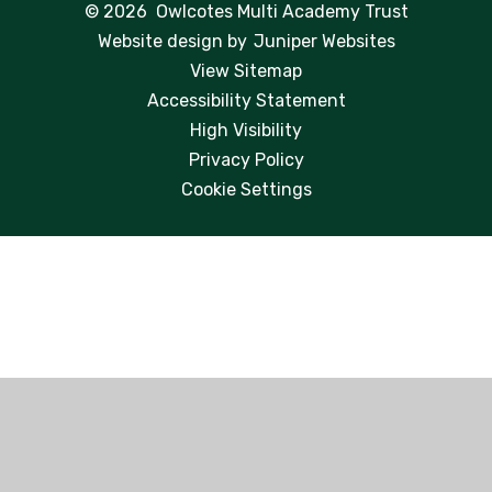
© 2026 Owlcotes Multi Academy Trust
Website design by
Juniper Websites
View Sitemap
Accessibility Statement
High Visibility
Privacy Policy
Cookie Settings
Cookie Policy
This site uses cookies to store information on your computer.
Click here for more information
Accept All
Manage Cookies
Deny All