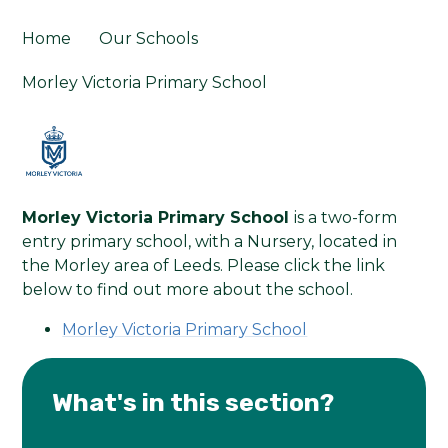
Home
Our Schools
Morley Victoria Primary School
Morley Victoria Primary School
is a two-form
entry primary school, with a Nursery, located in
the Morley area of Leeds. Please click the link
below to find out more about the school.
Morley Victoria Primary School
What's in this section?